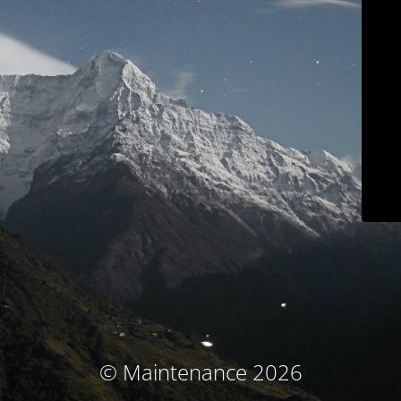
© Maintenance 2026