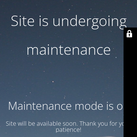
Site is undergoing
maintenance
Maintenance mode is on
Site will be available soon. Thank you for your
patience!