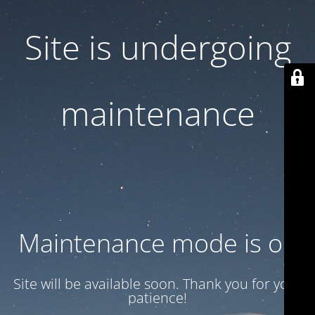
Site is undergoing
maintenance
Maintenance mode is on
Site will be available soon. Thank you for your
patience!