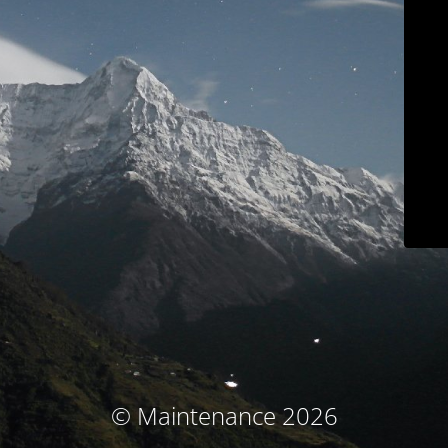
© Maintenance 2026