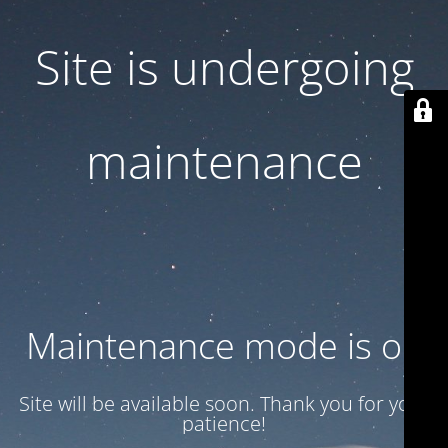
Site is undergoing
maintenance
Maintenance mode is on
Site will be available soon. Thank you for your
patience!