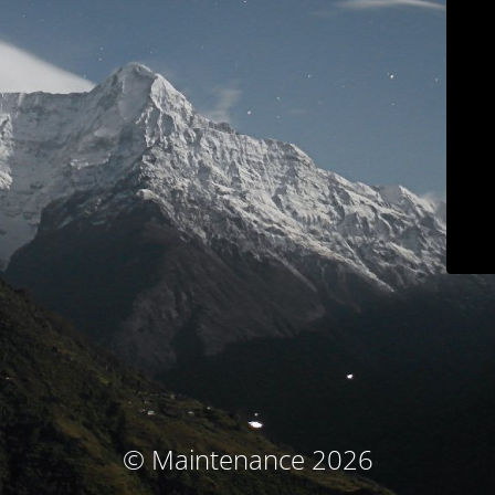
© Maintenance 2026