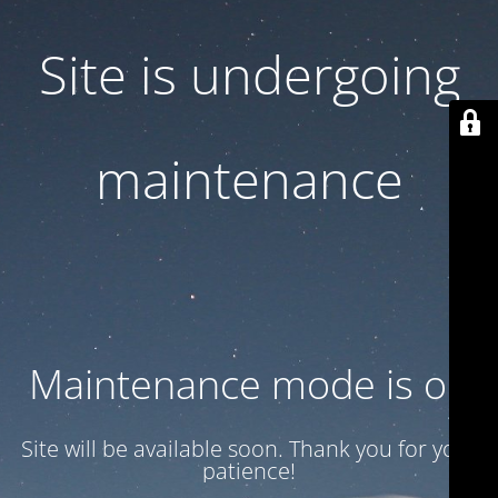
Site is undergoing
maintenance
Maintenance mode is on
Site will be available soon. Thank you for your
patience!