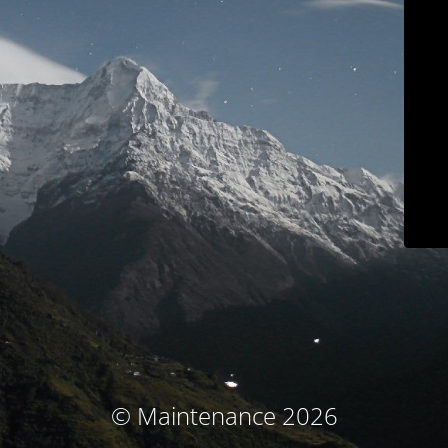
© Maintenance 2026