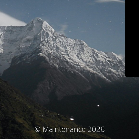
© Maintenance 2026