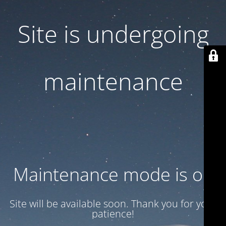
Site is undergoing
maintenance
Maintenance mode is on
Site will be available soon. Thank you for your
patience!