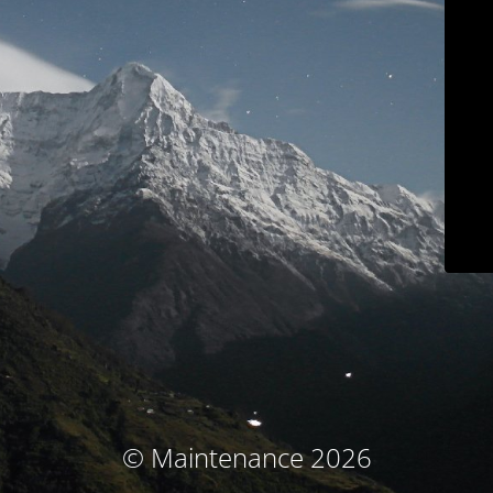
© Maintenance 2026