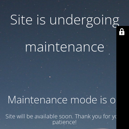
Site is undergoing
maintenance
Maintenance mode is on
Site will be available soon. Thank you for your
patience!