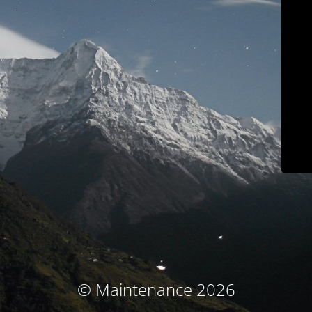
© Maintenance 2026