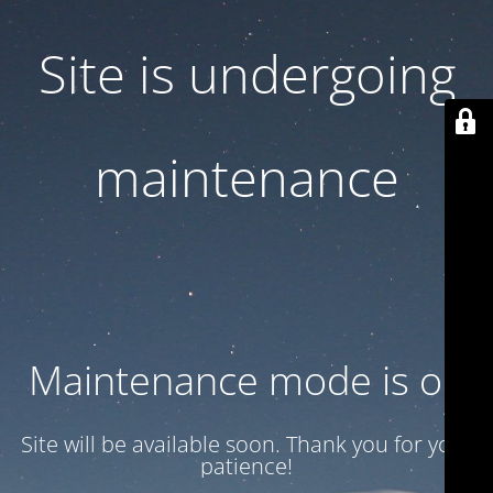
Site is undergoing
maintenance
Maintenance mode is on
Site will be available soon. Thank you for your
patience!