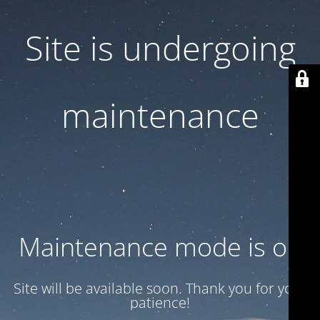
Site is undergoing
maintenance
Maintenance mode is on
Site will be available soon. Thank you for your
patience!