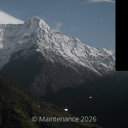
© Maintenance 2026