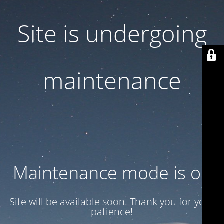
Site is undergoing
maintenance
Maintenance mode is on
Site will be available soon. Thank you for your
patience!