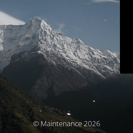
© Maintenance 2026