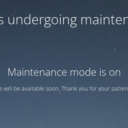
 is undergoing mainte
Maintenance mode is on
te will be available soon. Thank you for your patien