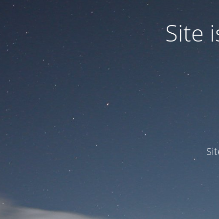
Site
Si