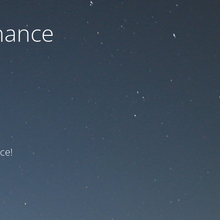
nance
ce!