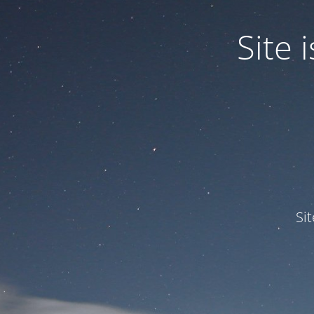
Site
Si