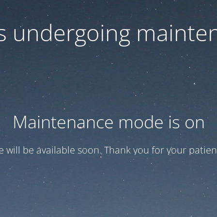
 is undergoing mainte
Maintenance mode is on
te will be available soon. Thank you for your patien