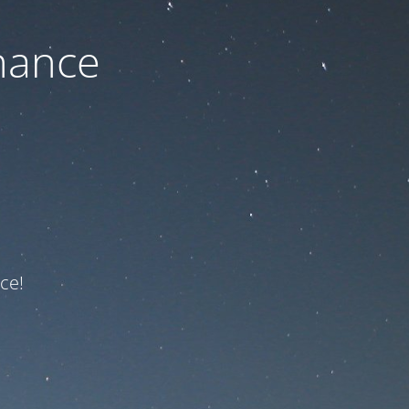
nance
ce!