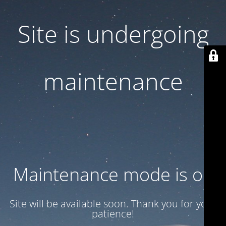
Site is undergoing
maintenance
Maintenance mode is on
Site will be available soon. Thank you for your
patience!