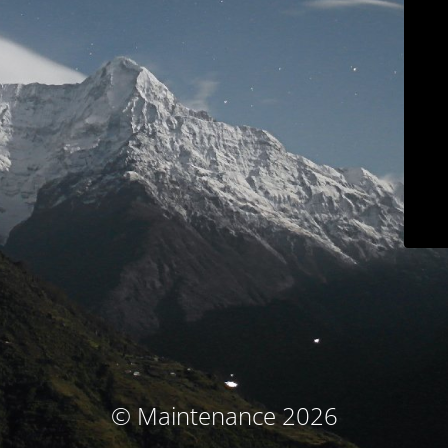
© Maintenance 2026