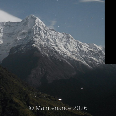
© Maintenance 2026