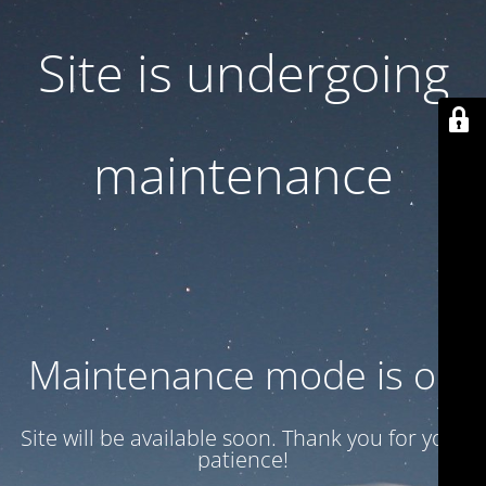
Site is undergoing
maintenance
Maintenance mode is on
Site will be available soon. Thank you for your
patience!