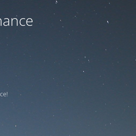
nance
ce!