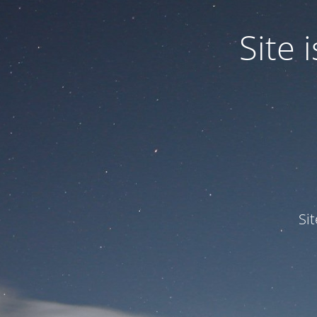
Site
Si