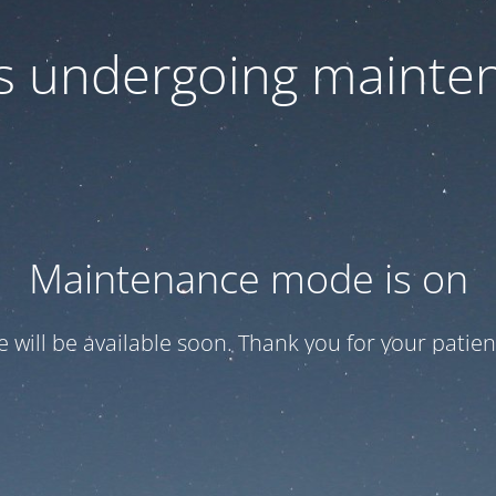
 is undergoing mainte
Maintenance mode is on
te will be available soon. Thank you for your patien