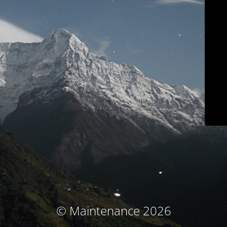
© Maintenance 2026