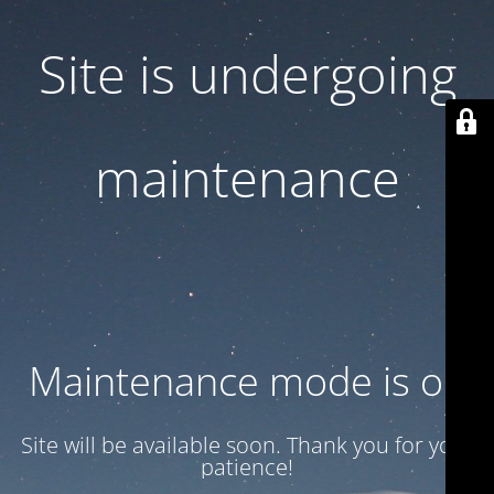
Site is undergoing
maintenance
Maintenance mode is on
Site will be available soon. Thank you for your
patience!