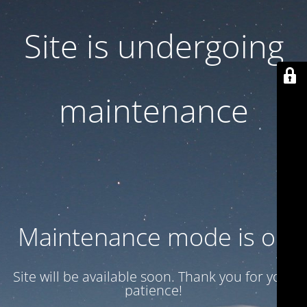
Site is undergoing
maintenance
Maintenance mode is on
Site will be available soon. Thank you for your
patience!