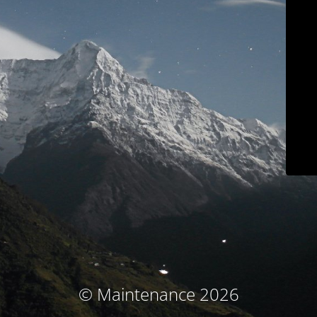
© Maintenance 2026