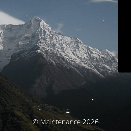
© Maintenance 2026