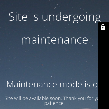
Site is undergoing
maintenance
Maintenance mode is on
Site will be available soon. Thank you for your
patience!