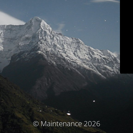
© Maintenance 2026