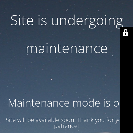
Site is undergoing
maintenance
Maintenance mode is on
Site will be available soon. Thank you for your
patience!