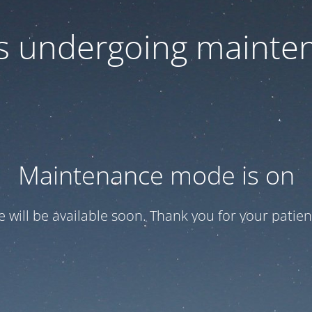
 is undergoing mainte
Maintenance mode is on
te will be available soon. Thank you for your patien