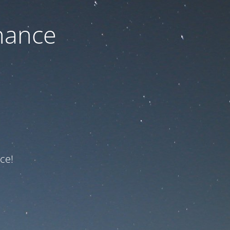
nance
ce!