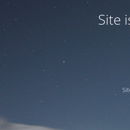
Site
Si