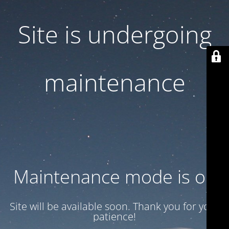
Site is undergoing
maintenance
Maintenance mode is on
Site will be available soon. Thank you for your
patience!