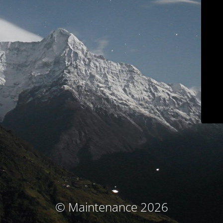
© Maintenance 2026