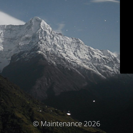
© Maintenance 2026