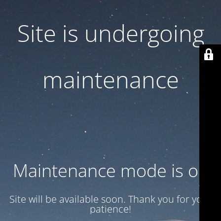
Site is undergoing
maintenance
Maintenance mode is on
Site will be available soon. Thank you for your
patience!