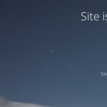
Site
Si