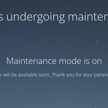
 is undergoing mainte
Maintenance mode is on
te will be available soon. Thank you for your patien