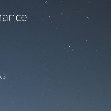
nance
ce!