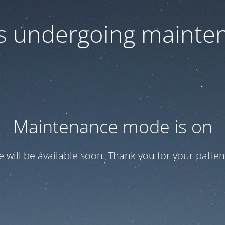
 is undergoing mainte
Maintenance mode is on
te will be available soon. Thank you for your patien