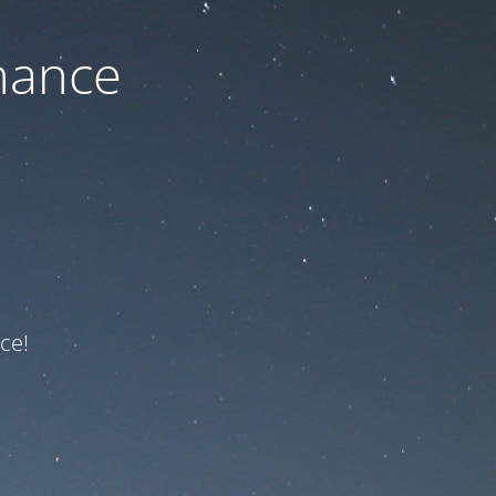
nance
ce!