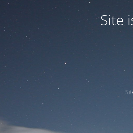
Site
Si