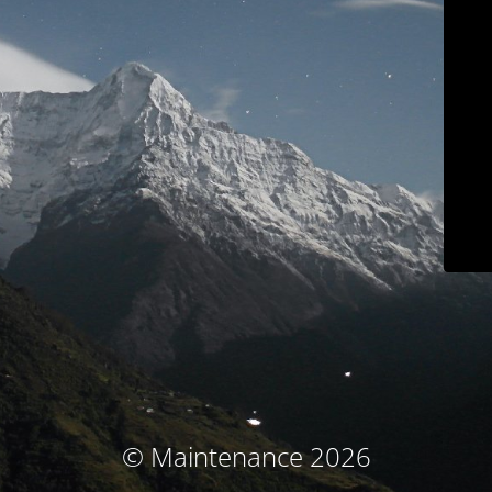
© Maintenance 2026