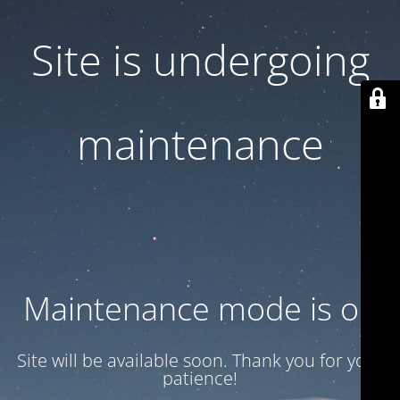
Site is undergoing
maintenance
Maintenance mode is on
Site will be available soon. Thank you for your
patience!